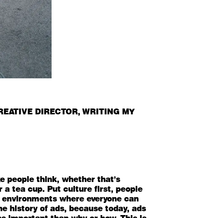
REATIVE DIRECTOR
, WRITING MY
e people think, whether that's
a tea cup. Put culture first, people
uilt environments where everyone can
the history of ads, because today, ads