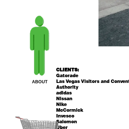
CLIENTS:
Gatorade
Las Vegas Visitors and Conven
ABOUT
Authority
adidas
Nissan
Nike
McCormick
Invesco
Salomon
Uber