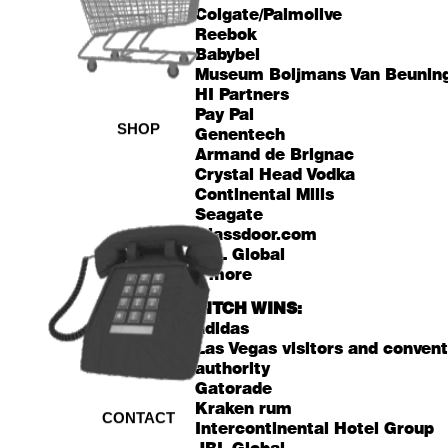
Colgate/Palmolive
Reebok
Babybel
Museum Boijmans Van Beunin
HI Partners
Pay Pal
SHOP
Genentech
Armand de Brignac
Crystal Head Vodka
Continental Mills
Seagate
Glassdoor.com
JBL Global
+ more
PITCH WINS:
adidas
Las Vegas visitors and conven
authority
Gatorade
Kraken rum
CONTACT
Intercontinental Hotel Group