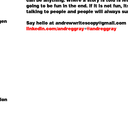
can be anything. Where a story is told is l
going to be fun in the end. if it is not fun,
talking to people and people will always su
gen
Say hello at andrewwritescopy@gmail.com
linkedin.com/andreggray
+
@andreggray
tion