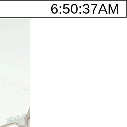
6:50:37AM