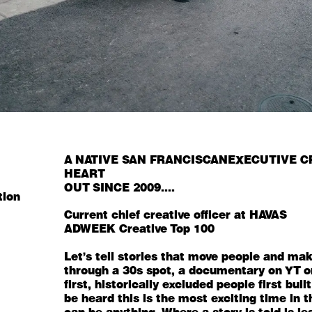
A NATIVE SAN FRANCISCAN
EXECUTIVE C
HEART
OUT SINCE 2009....
tion
Current chief creative officer at
HAVAS
ADWEEK
Creative Top 100
Let's tell stories that move people and mak
through a 30s spot, a documentary on YT or 
first, historically excluded people first b
be heard this is the most exciting time in 