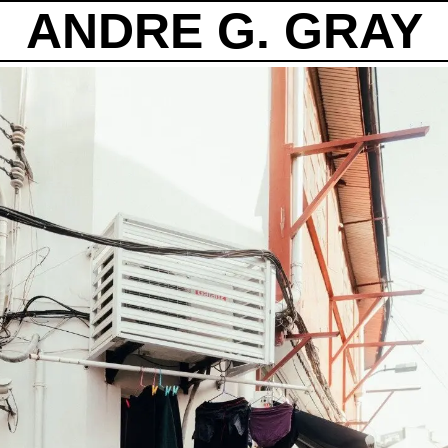
ANDRE G. GRAY