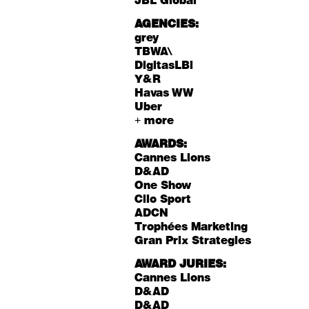
JBL Global
AGENCIES:
grey
TBWA\
DigitasLBi
Y&R
Havas WW
Uber
+ more
AWARDS:
Cannes Lions
D&AD
One Show
Clio Sport
ADCN
Trophées Marketing
Gran Prix Strategies
AWARD JURIES:
Cannes Lions
D&AD
D&AD