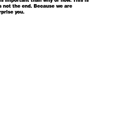
ess important than why or how. This is
 its not the end. Because we are
rprise you.