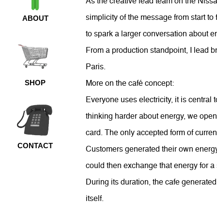
As the creative lead team on the Nissa
ABOUT
simplicity of the message from start to 
to spark a larger conversation about en
From a production standpoint, I lead br
Paris.
SHOP
More on the café concept:
Everyone uses electricity, it is central 
thinking harder about energy, we opened
card. The only accepted form of curre
CONTACT
Customers generated their own energy b
could then exchange that energy for a
During its duration, the cafe generated
itself.