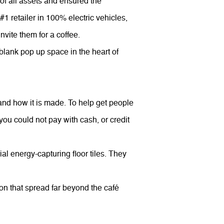
of all assets and ensured the
 #1 retailer in 100% electric vehicles,
nvite them for a coffee.
a blank pop up space in the heart of
ue and how it is made. To help get people
you could not pay with cash, or credit
l energy-capturing floor tiles. They
ion that spread far beyond the café