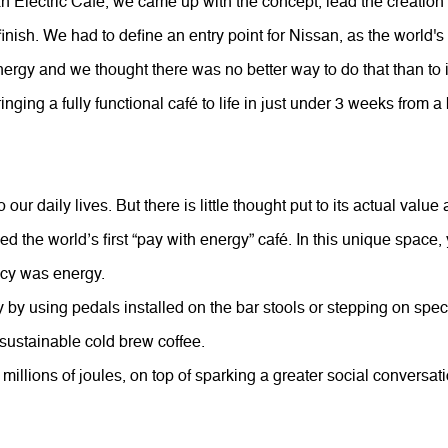
n Electric Café, we came up with the concept, lead the creation 
finish. We had to define an entry point for Nissan, as the world's
ergy and we thought there was no better way to do that than to i
inging a fully functional café to life in just under 3 weeks from 
to our daily lives. But there is little thought put to its actual val
 the world’s first “pay with energy” café. In this unique space, 
ncy was energy.
y using pedals installed on the bar stools or stepping on specia
 sustainable cold brew coffee.
 millions of joules, on top of sparking a greater social conversat