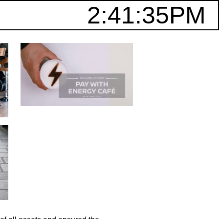
2:41:35PM