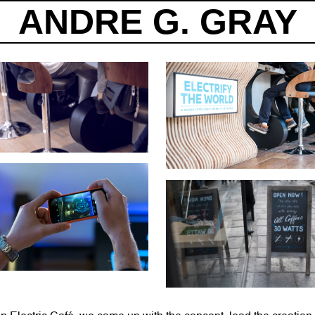
ANDRE G. GRAY