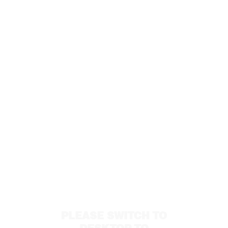
PLEASE SWITCH TO