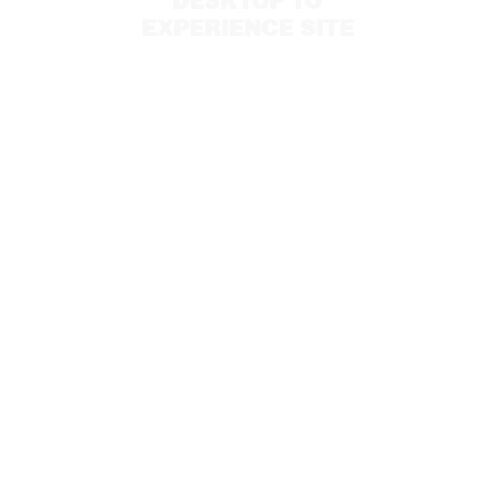
DESKTOP TO
EXPERIENCE SITE